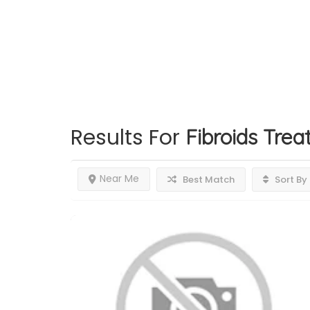
Results For
Fibroids Tre
Near Me
Best Match
Sort By