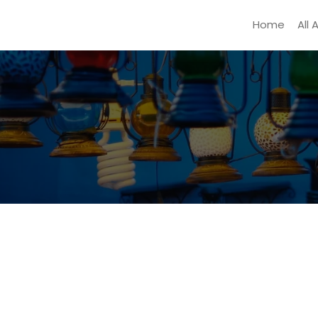
Home
All 