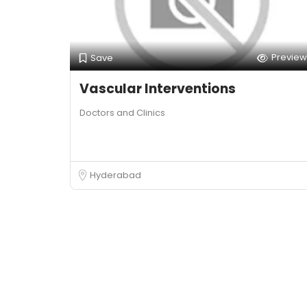
Preview
Save
Vascular Interventions
Doctors and Clinics
Hyderabad