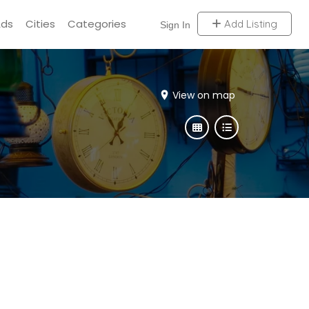
Ads
Cities
Categories
Add Listing
Sign In
View on map