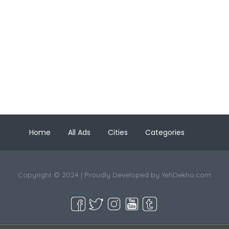
Home
All Ads
Cities
Categories
Copyright © 2024 | Proudly Developed by
YehDekho.com