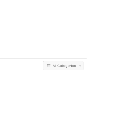
All Categories