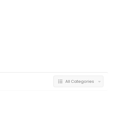
All Categories