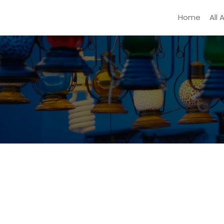
Home
All 