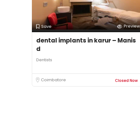
Preview
Save
dental implants in karur – Manis
d
Dentists
Coimbatore
Closed Now