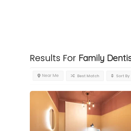
Results For
Family Dentis
Near Me
Best Match
Sort By