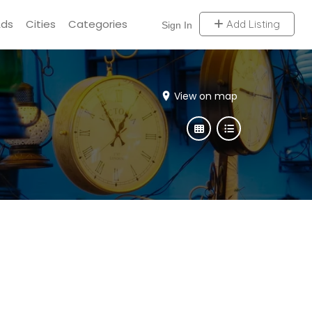
Ads
Cities
Categories
Add Listing
Sign In
View on map