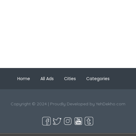
Home
All Ads
Cities
Categories
Copyright © 2024 | Proudly Developed by
YehDekho.com