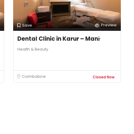
Preview
Save
Dental Clinic in Karur – Mani̵
Health & Beauty
Coimbatore
Closed Now