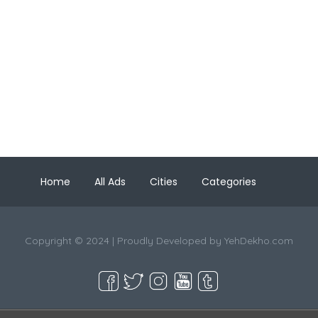
Home
All Ads
Cities
Categories
Copyright © 2024 | Proudly Developed by
YehDekho.com