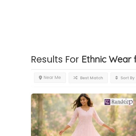
Results For
Ethnic Wear
Near Me
Best Match
Sort By