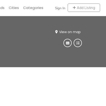
Ads
Cities
Categories
Add Listing
Sign In
View on map