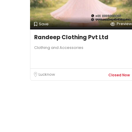
Preview
Save
Randeep Clothing Pvt Ltd
Clothing and Accessories
Lucknow
Closed Now