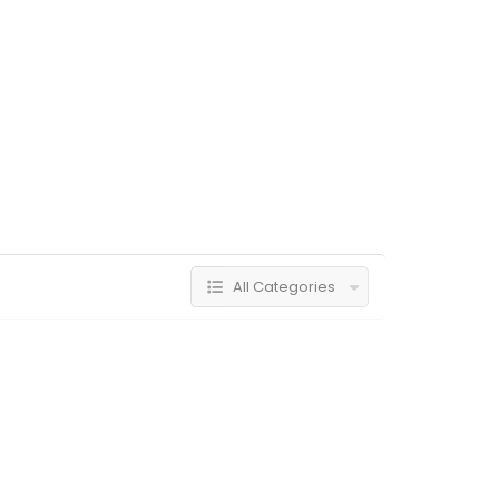
All Categories