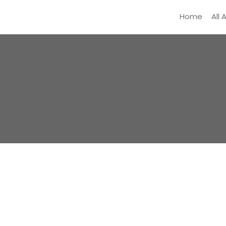
Home
All 