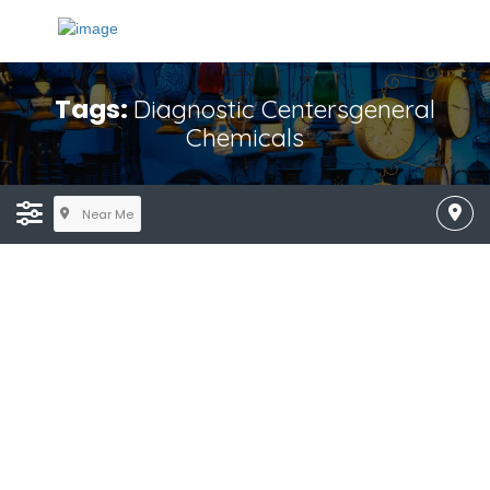
Tags:
Diagnostic Centersgeneral
Chemicals
Near Me