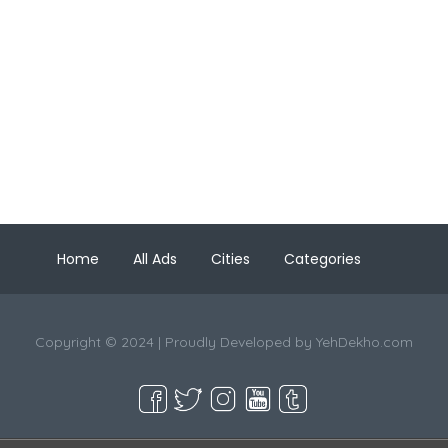
Home
All Ads
Cities
Categories
Copyright © 2024 | Proudly Developed by
YehDekho.com