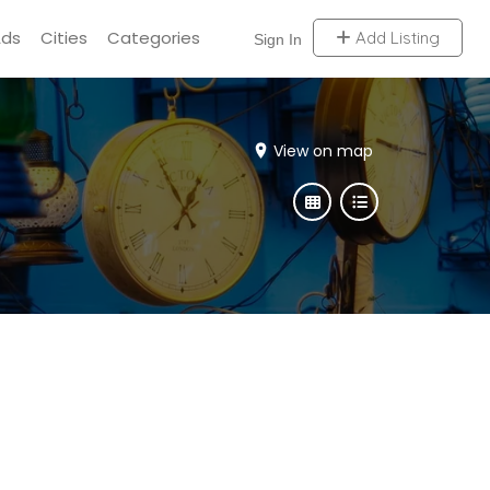
Ads
Cities
Categories
Add Listing
Sign In
View on map