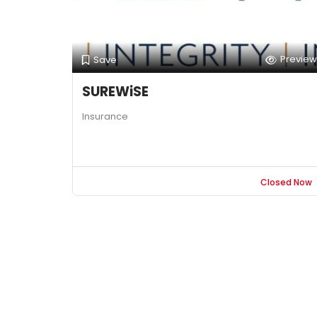
Preview
Save
SUREWiSE
Insurance
Closed Now