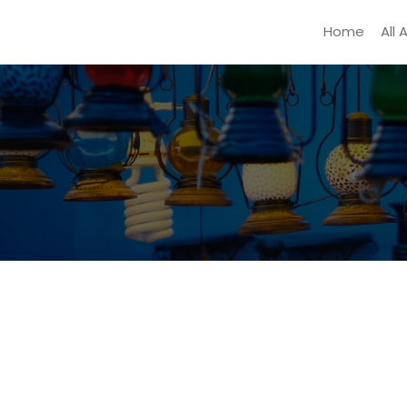
Home
All 