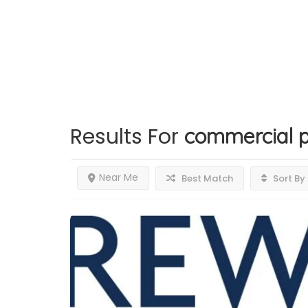
Results For
commercial p
Near Me
Best Match
Sort By