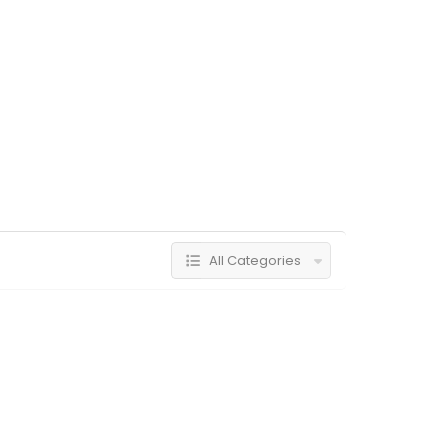
All Categories