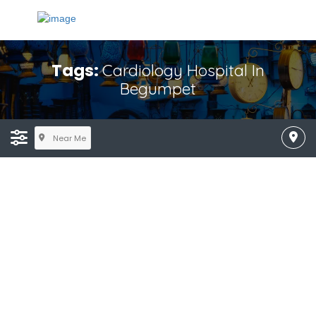
Tags:
Cardiology Hospital In
Begumpet
Near Me