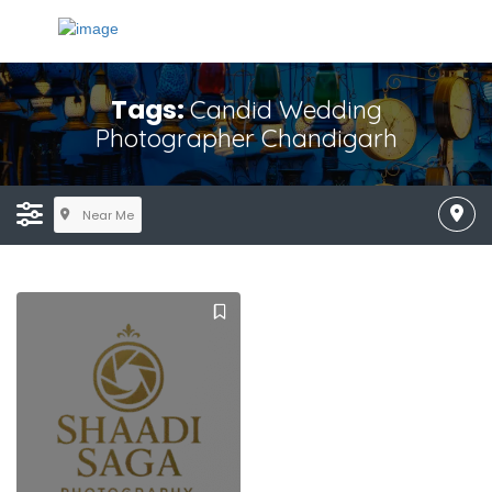
Tags:
Candid Wedding
Photographer Chandigarh
Near Me