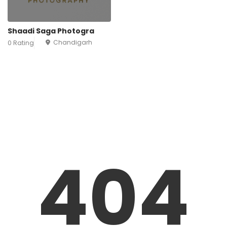
Shaadi Saga Photogra
Chandigarh
0 Rating
404