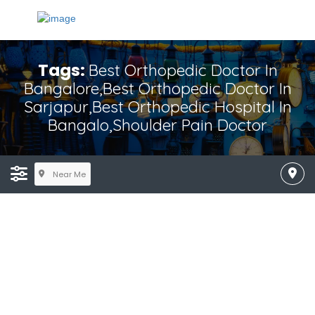
Tags:
Best Orthopedic Doctor In
Bangalore,Best Orthopedic Doctor In
Sarjapur,Best Orthopedic Hospital In
Bangalo,shoulder Pain Doctor
Near Me