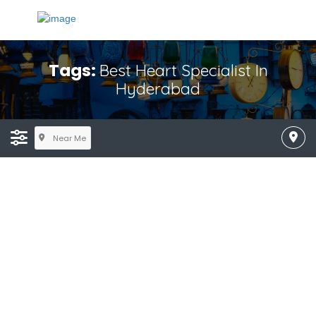
Tags:
Best Heart Specialist In
Hyderabad
Near Me