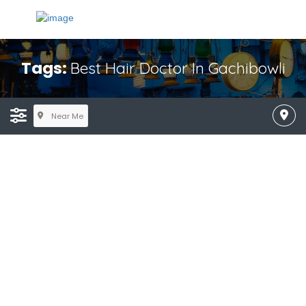
Tags:
Best Hair Doctor In Gachibowli
Near Me