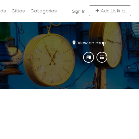
Ads
Cities
Categories
Add Listing
Sign In
View on map