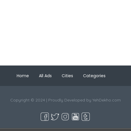
Home
All Ads
Cities
Categories
Copyright © 2024 | Proudly Developed by
YehDekho.com