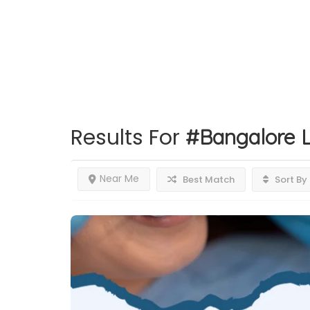
Results For
#Bangalore
L
Near Me
Best Match
Sort By