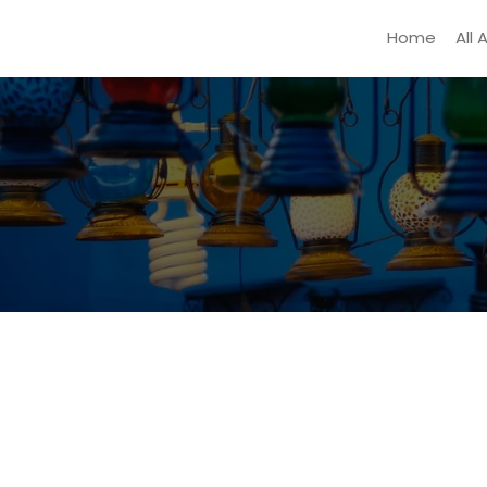
Home
All 