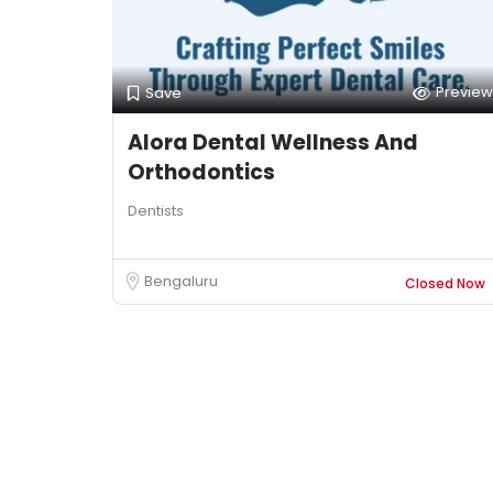
Preview
Save
Alora Dental Wellness And
Orthodontics
Dentists
Bengaluru
Closed Now