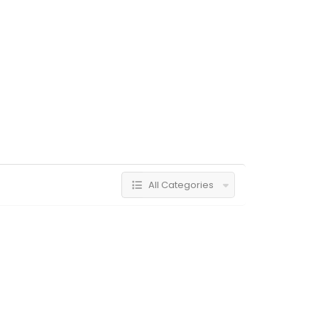
All Categories