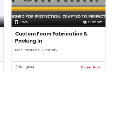
Preview
Save
Custom Foam Fabrication &
Packing In
Manufacturing & Industry
Bengaluru
Closed Now