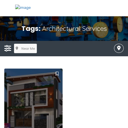
Tags:
Architectural Services
Near Me