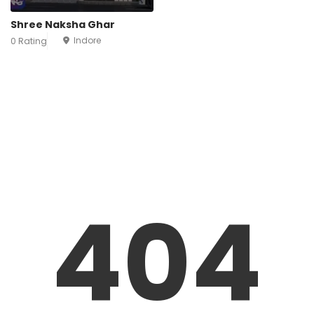
Shree Naksha Ghar
Indore
0 Rating
404