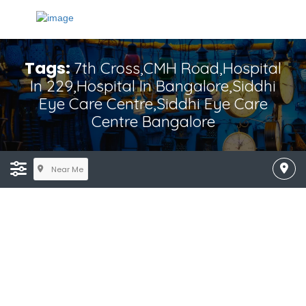
Tags:
7th Cross,CMH Road,hospital
In 229,hospital In Bangalore,Siddhi
Eye Care Centre,Siddhi Eye Care
Centre Bangalore
Near Me