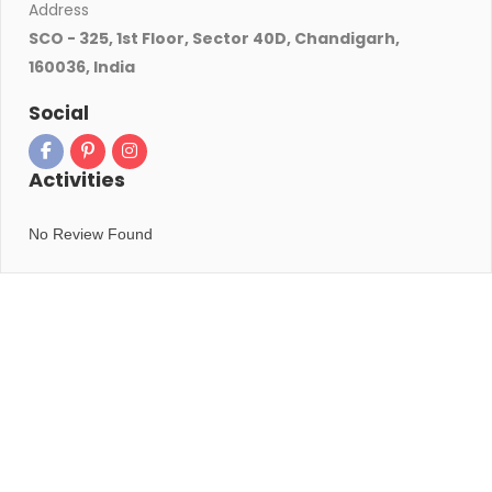
Address
SCO - 325, 1st Floor, Sector 40D, Chandigarh,
160036, India
Social
Activities
No Review Found