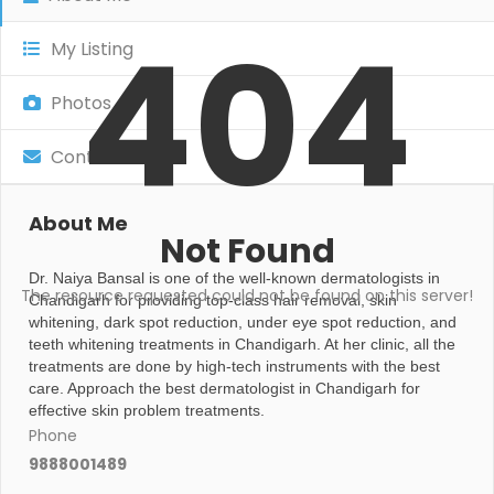
404
My Listing
Photos
Contact
About Me
Not Found
Dr. Naiya Bansal is one of the well-known dermatologists in
The resource requested could not be found on this server!
Chandigarh for providing top-class hair removal, skin
whitening, dark spot reduction, under eye spot reduction, and
teeth whitening treatments in Chandigarh. At her clinic, all the
treatments are done by high-tech instruments with the best
care. Approach the best dermatologist in Chandigarh for
effective skin problem treatments.
Phone
9888001489