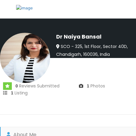
Dr Naiya Bansal
SCO - 325, 1st Floor, Sector 40D,
Chandigarh, 160036, India
Joined In May 2024
Reviews Submitted
Photos
0
1
Listing
1
About Me