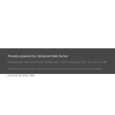
Proudly powered by LiteSpeed Web Server
Please be advised that LiteSpeed Technologies Inc. is not a web
hosting company and, as such, has no control over content
found on this site.